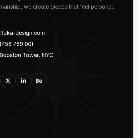
smanship, we create pieces that feel personal.
floka-design.com
(456 789 00)
 Booston Tower, NYC