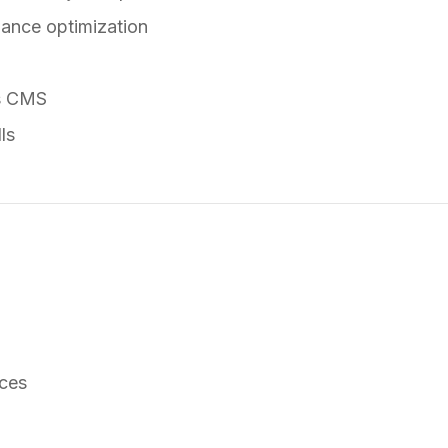
mance optimization
ss CMS
ls
ices