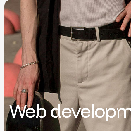
Web developm