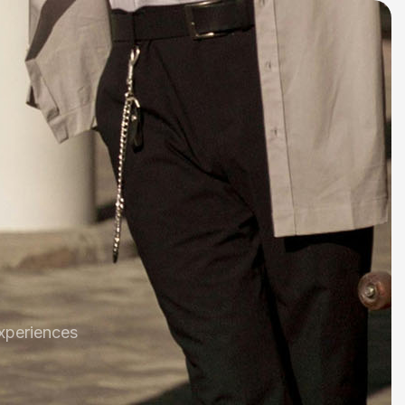
xperiences