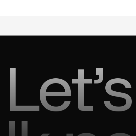
Let’s