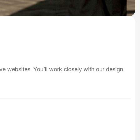
ve websites. You’ll work closely with our design