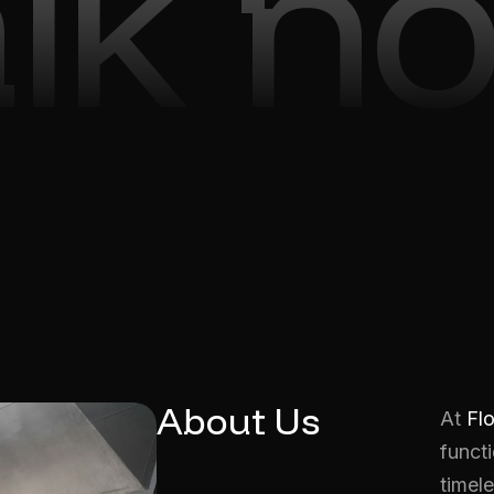
alk n
About Us
At
Fl
functi
timele