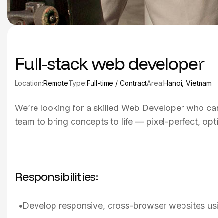
Full-stack web developer
Location:
Remote
Type:
Full-time / Contract
Area:
Hanoi, Vietnam
We’re looking for a skilled Web Developer who can 
team to bring concepts to life — pixel-perfect, opt
Responsibilities:
Develop responsive, cross-browser websites u