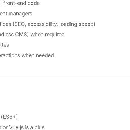
l front-end code
ject managers
ices (SEO, accessibility, loading speed)
adless CMS) when required
ites
teractions when needed
 (ES6+)
 or Vue.js is a plus