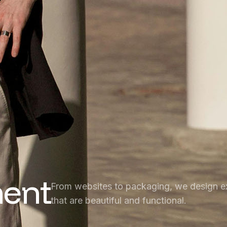
ent
From websites to packaging, we design e
that are beautiful and functional.