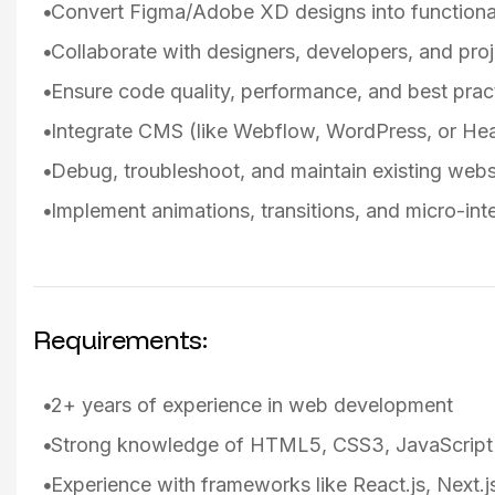
Convert Figma/Adobe XD designs into functiona
Collaborate with designers, developers, and pro
Ensure code quality, performance, and best pract
Integrate CMS (like Webflow, WordPress, or He
Debug, troubleshoot, and maintain existing webs
Implement animations, transitions, and micro-in
Requirements:
2+ years of experience in web development
Strong knowledge of HTML5, CSS3, JavaScript
Experience with frameworks like React.js, Next.js