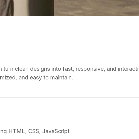
turn clean designs into fast, responsive, and interacti
imized, and easy to maintain.
sing HTML, CSS, JavaScript