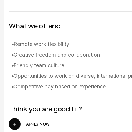
What we offers:
Remote work flexibility
Creative freedom and collaboration
Friendly team culture
Opportunities to work on diverse, international p
Competitive pay based on experience
Think you are good fit?