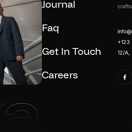
Journal
craft
Faq
info@
+123 
Get In Touch
12/A,
Careers