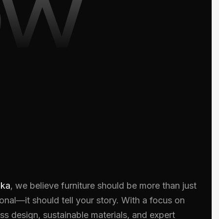
ow
oka
, we believe furniture should be more than just
onal—it should tell your story. With a focus on
ss design, sustainable materials, and expert