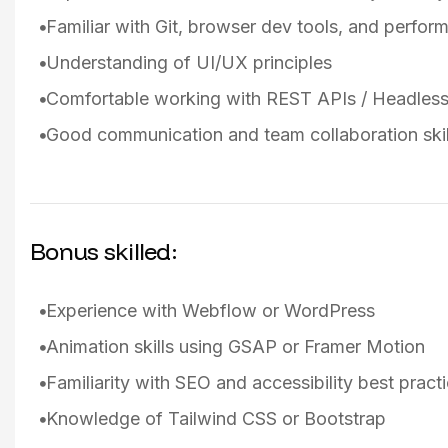
Familiar with Git, browser dev tools, and perfor
Understanding of UI/UX principles
Comfortable working with REST APIs / Headle
Good communication and team collaboration skil
Bonus skilled:
Experience with Webflow or WordPress
Animation skills using GSAP or Framer Motion
Familiarity with SEO and accessibility best pract
Knowledge of Tailwind CSS or Bootstrap