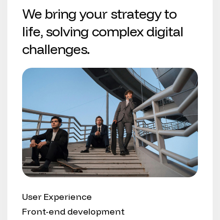
We bring your strategy to
life, solving complex digital
challenges.
User Experience
Front-end development