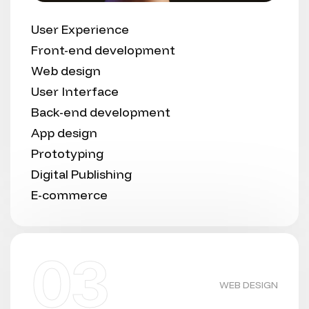
User Experience
Front-end development
Web design
User Interface
Back-end development
App design
Prototyping
Digital Publishing
E-commerce
03
WEB DESIGN