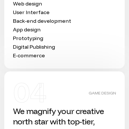
Web design
User Interface
Back-end development
App design
Prototyping
Digital Publishing
E-commerce
04
GAME DESIGN
We magnify your creative
north star with top-tier,