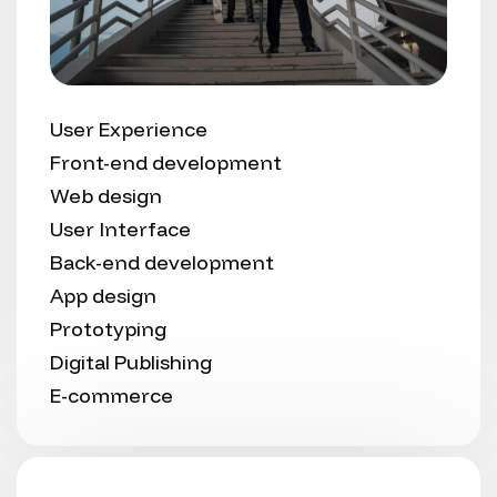
User Experience
Front-end development
Web design
User Interface
Back-end development
App design
Prototyping
Digital Publishing
E-commerce