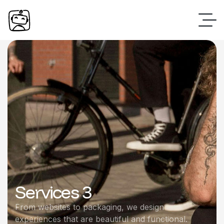
Services 3
From websites to packaging, we design
experiences that are beautiful and functional.