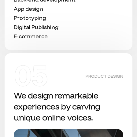
App design
Prototyping
Digital Publishing
E-commerce
05
PRODUCT DESIGN
We design remarkable
experiences by carving
unique online voices.