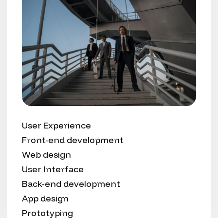
User Experience
Front-end development
Web design
User Interface
Back-end development
App design
Prototyping