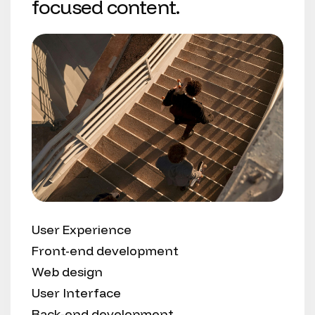
focused content.
User Experience
Front-end development
Web design
User Interface
Back-end development