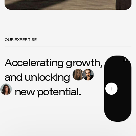
OUR EXPERTISE
Accelerating growth,
and unlocking
new potential.