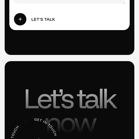
LET’S TALK
Let’s talk
now