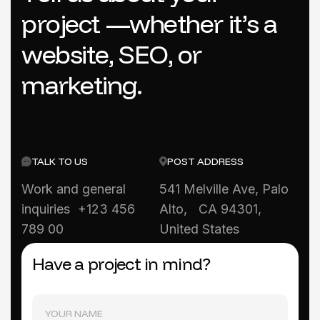
p
r
o
j
e
c
t
—
w
h
e
t
h
e
r
i
t
’
s
a
w
e
b
s
i
t
e
,
S
E
O
,
o
r
m
a
r
k
e
t
i
n
g
.
TALK TO US
POST ADDRESS
Work and general
541 Melville Ave, Palo
inquiries +123 456
Alto, CA 94301,
789 00
United States
Have a project in mind?