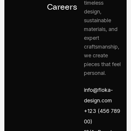
timeless
Careers
design,
sustainable
materials, and
expert
craftsmanship,
we create
pieces that feel
personal.
info@floka-
design.com
+123 (456 789
00)