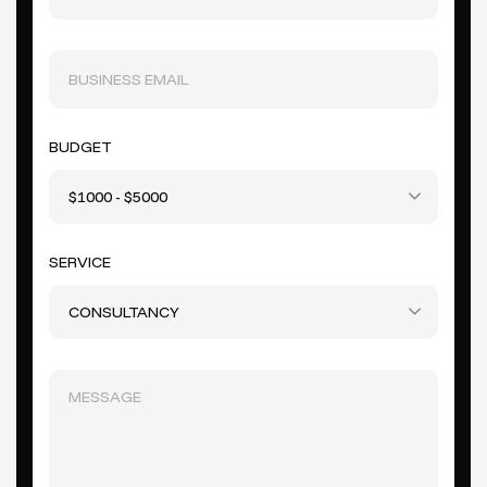
BUDGET
$1000 - $5000
SERVICE
CONSULTANCY