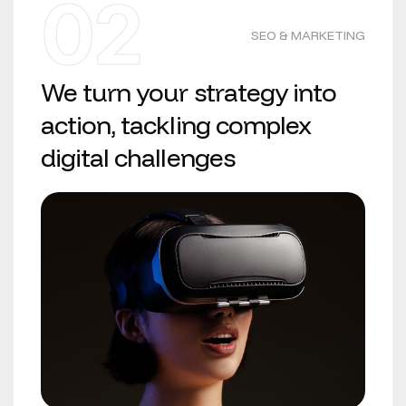
02
SEO & MARKETING
We turn your strategy into
action, tackling complex
digital challenges