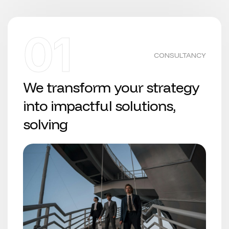
01
CONSULTANCY
We transform your strategy
into impactful solutions,
solving