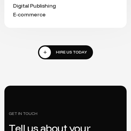
Digital Publishing
E-commerce
GET IN TOUCH
T
e
l
l
u
s
a
b
o
u
t
y
o
u
r