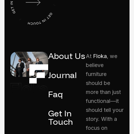
About Us
At
Floka
, we
believe
Journal
furniture
should be
Faq
more than just
functional—it
should tell your
Get In
story. With a
Touch
focus on