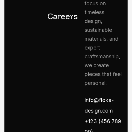
focus on
timeless
Careers
design,
sustainable
materials, and
expert
craftsmanship,
we create
pieces that feel
personal.
info@floka-
design.com
+123 (456 789
00)