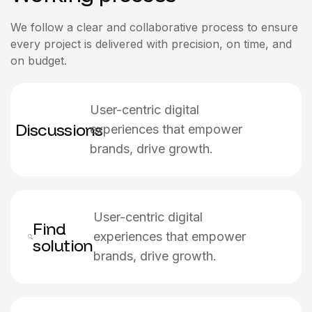
We follow a clear and collaborative process to ensure
every project is delivered with precision, on time, and
on budget.
User-centric digital
Discussions
experiences that empower
brands, drive growth.
User-centric digital
Find
experiences that empower
solution
brands, drive growth.