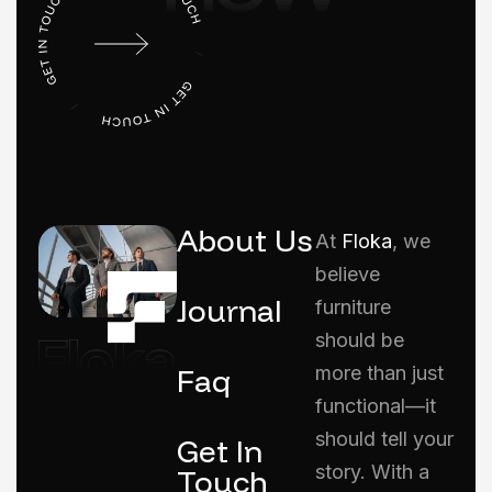
About Us
At
Floka
, we
believe
Journal
furniture
should be
Faq
more than just
functional—it
should tell your
Get In
story. With a
Touch