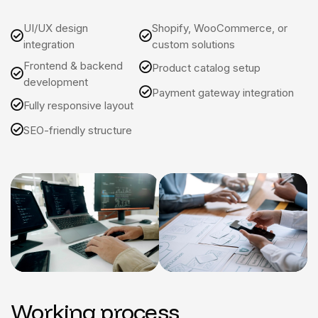
UI/UX design
Shopify, WooCommerce, or
integration
custom solutions
Frontend & backend
Product catalog setup
development
Payment gateway integration
Fully responsive layout
SEO-friendly structure
Working process