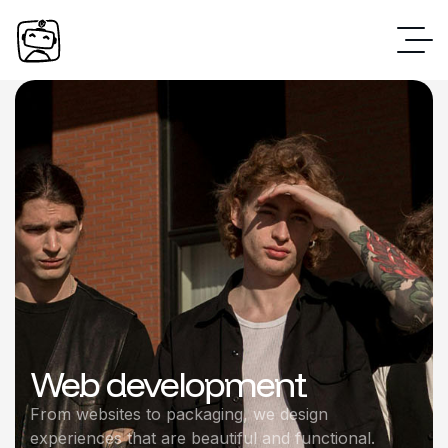
Web development
From websites to packaging, we design
experiences that are beautiful and functional.