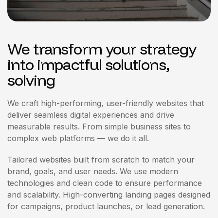
We transform your strategy
into impactful solutions,
solving
We craft high-performing, user-friendly websites that
deliver seamless digital experiences and drive
measurable results. From simple business sites to
complex web platforms — we do it all.
Tailored websites built from scratch to match your
brand, goals, and user needs. We use modern
technologies and clean code to ensure performance
and scalability. High-converting landing pages designed
for campaigns, product launches, or lead generation.