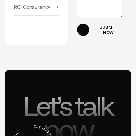
ROI Consultancy
SUBMIT
NOW
Let’s talk
now