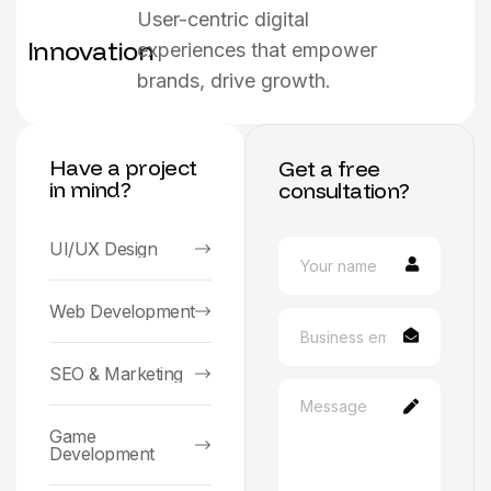
User-centric digital
Innovation
experiences that empower
brands, drive growth.
Have a project
Get a free
in mind?
consultation?
UI/UX Design
Web Development
SEO & Marketing
Game
Development