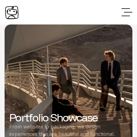
Portfolio Showcase
From websites to packaging, we design
experiences that are beautiful and functional.