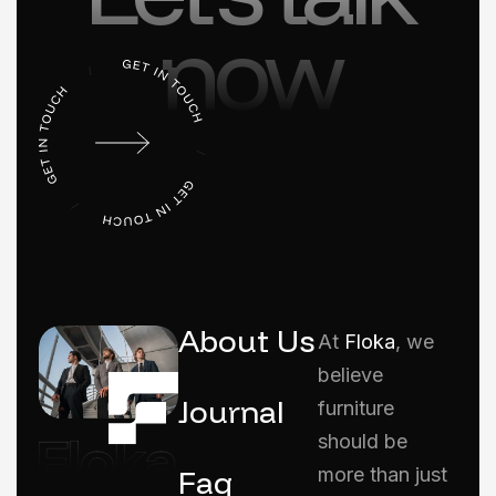
now
About Us
At
Floka
, we
believe
Journal
furniture
should be
Faq
more than just