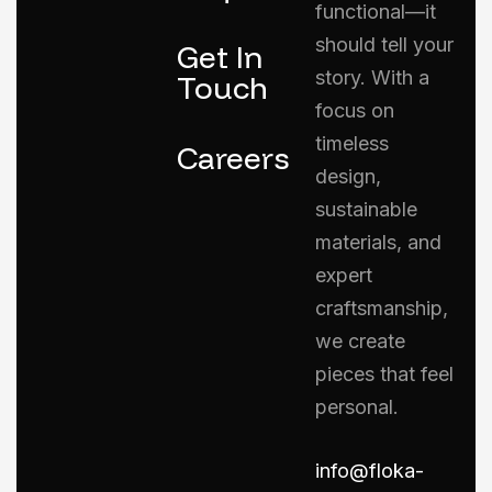
functional—it
should tell your
Get In
story. With a
Touch
focus on
timeless
Careers
design,
sustainable
materials, and
expert
craftsmanship,
we create
pieces that feel
personal.
info@floka-