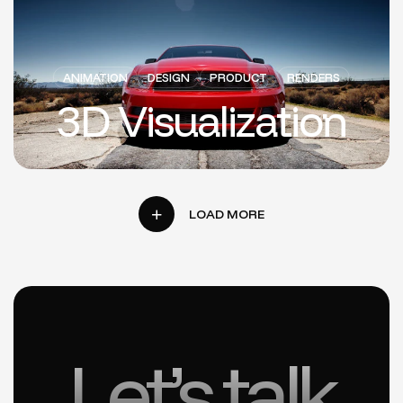
ANIMATION
DESIGN
PRODUCT
RENDERS
3D Visualization
Let’s talk