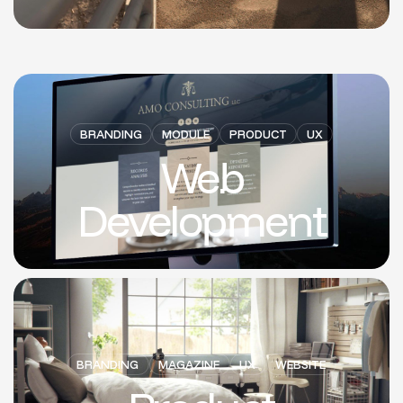
BRANDING
MODULE
PRODUCT
UX
Web
Development
BRANDING
MAGAZINE
UX
WEBSITE