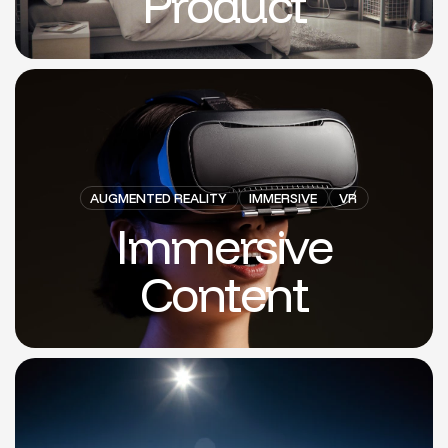
Product
AUGMENTED REALITY
IMMERSIVE
VR
Immersive
Content