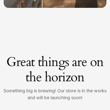
Great things are on
the horizon
Something big is brewing! Our store is in the works
and will be launching soon!