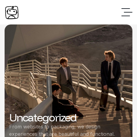
Uncategorized
From websites to packaging, we design
experiences that are beautiful and functional.