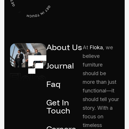
About Us
At
Floka
, we
believe
Journal
furniture
should be
Faq
more than just
functional—it
should tell your
Get In
story. With a
Touch
focus on
timeless
Careers