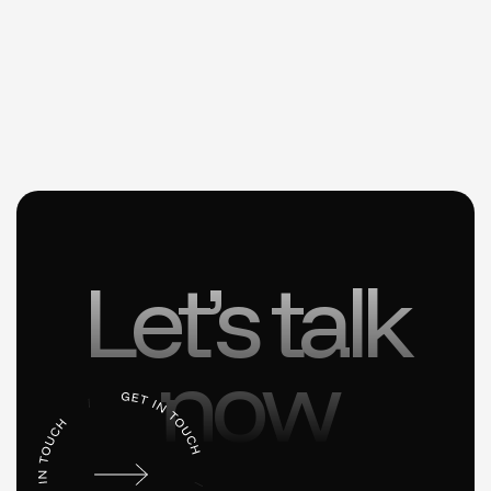
Let’s talk
now