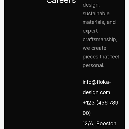
design,
sustainable
materials, and
expert
craftsmanship,
we create
pieces that feel
personal.
info@floka-
design.com
+123 (456 789
00)
12/A, Booston