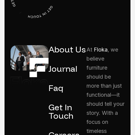
About Us
At
Floka
, we
believe
Journal
furniture
should be
Faq
more than just
functional—it
should tell your
Get In
story. With a
Touch
focus on
timeless
Careers