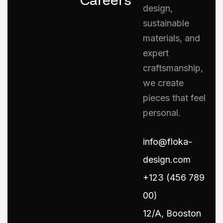
design,
sustainable
materials, and
expert
craftsmanship,
we create
pieces that feel
personal.
info@floka-
design.com
+123 (456 789
00)
12/A, Booston