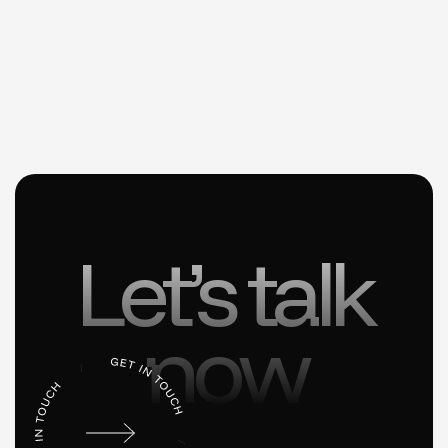
Let’s talk
now