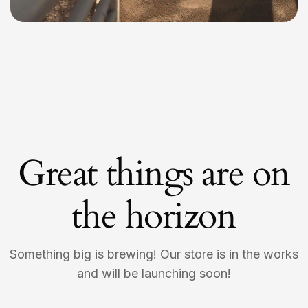
Great things are on
the horizon
Something big is brewing! Our store is in the works
and will be launching soon!