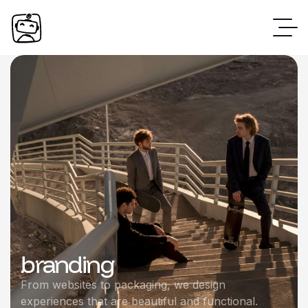
branding
From websites to packaging, we design
experiences that are beautiful and functional.