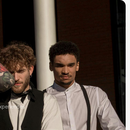
xperiences