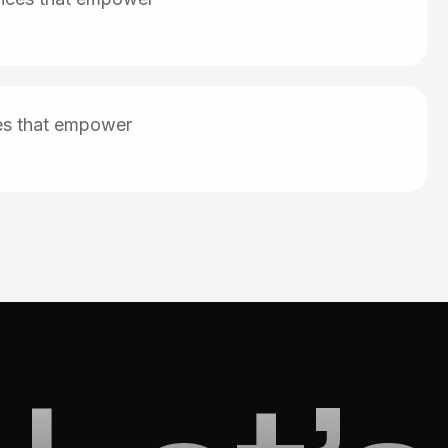
ces that empower