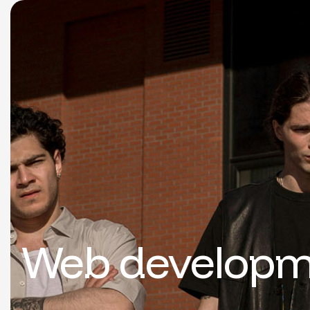
Web developm