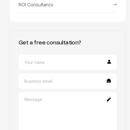
ROI Consultancy
Get a free consultation?