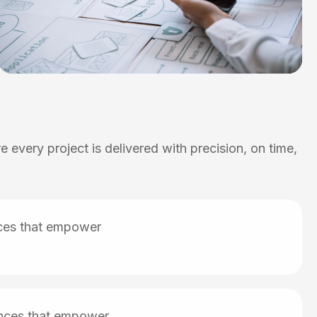
 every project is delivered with precision, on time,
nces that empower
iences that empower