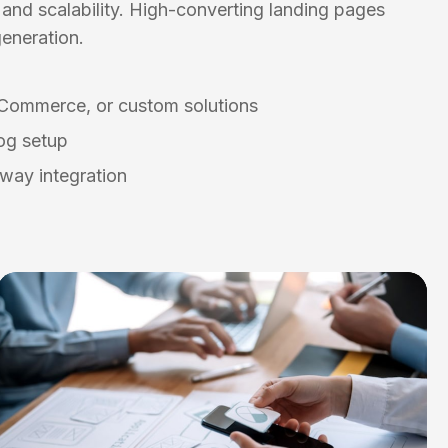
and scalability. High-converting landing pages
eneration.
Commerce, or custom solutions
og setup
way integration