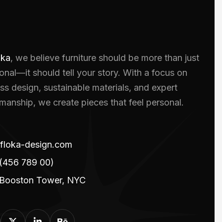
oka
, we believe furniture should be more than just
onal—it should tell your story. With a focus on
ss design, sustainable materials, and expert
smanship, we create pieces that feel personal.
floka-design.com
(456 789 00)
 Booston Tower, NYC