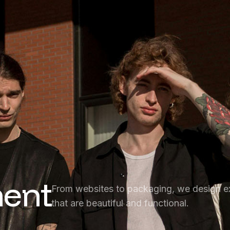
ent
From websites to packaging, we design e
that are beautiful and functional.