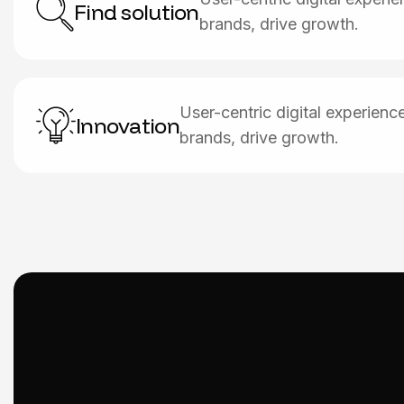
Find solution
brands, drive growth.
User-centric digital experien
Innovation
brands, drive growth.