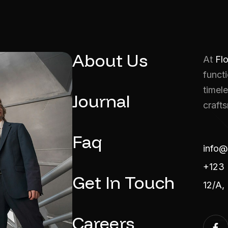
About Us
At
Fl
functi
timele
Journal
craft
Faq
info@
+123 
Get In Touch
12/A,
Careers