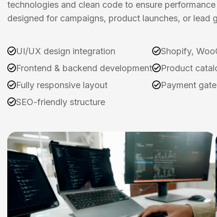
technologies and clean code to ensure performance 
designed for campaigns, product launches, or lead g
UI/UX design integration
Shopify, Woo
Frontend & backend development
Product catal
Fully responsive layout
Payment gate
SEO-friendly structure