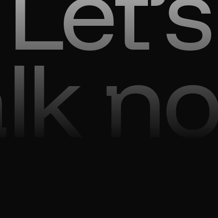
Let’s
alk n