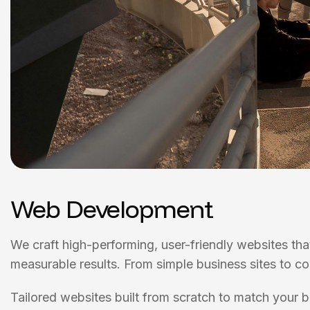
Web Development
We craft high-performing, user-friendly websites tha
measurable results. From simple business sites to c
Tailored websites built from scratch to match your