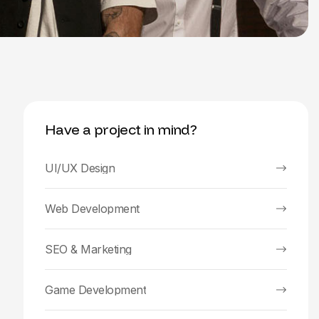
Have a project in mind?
UI/UX Design
Web Development
SEO & Marketing
Game Development