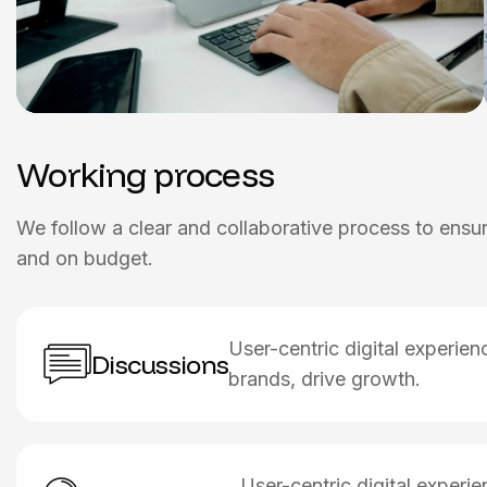
Working process
We follow a clear and collaborative process to ensure
and on budget.
User-centric digital experie
Discussions
brands, drive growth.
User-centric digital exper