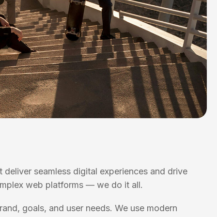
t deliver seamless digital experiences and drive
omplex web platforms — we do it all.
 brand, goals, and user needs. We use modern