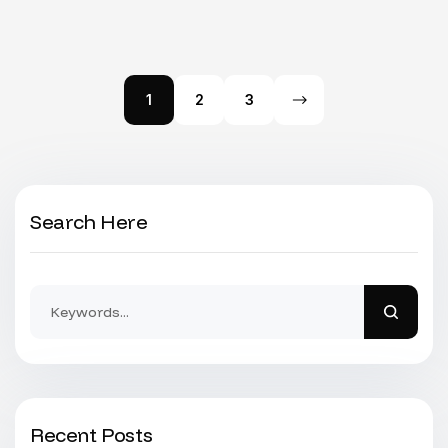
1
2
3
Search Here
Recent Posts