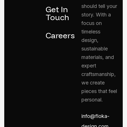
should tell your
Get In
story. With a
Touch
focus on
timeless
Careers
design,
sustainable
materials, and
expert
craftsmanship,
we create
pieces that feel
personal.
info@floka-
design.com