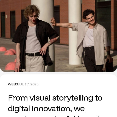
WEB3
JUL 17, 2025
From visual storytelling to
digital innovation, we