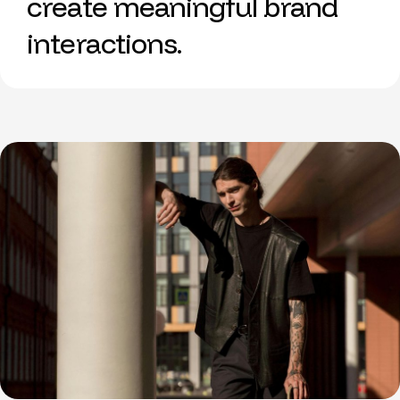
create meaningful brand
interactions.