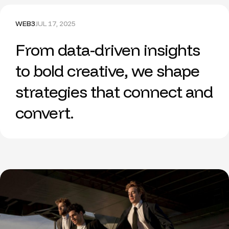
WEB3
JUL 17, 2025
From data-driven insights
to bold creative, we shape
strategies that connect and
convert.