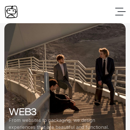
WEB3
From websites to packaging, we design
experiences that are beautiful and functional.