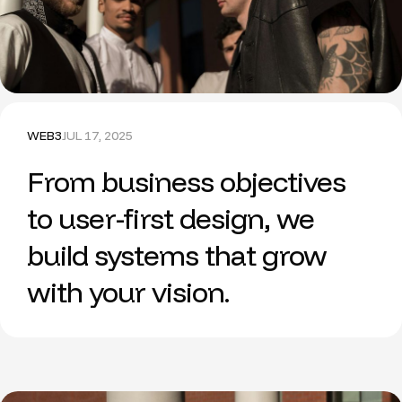
WEB3
JUL 17, 2025
From business objectives
to user-first design, we
build systems that grow
with your vision.