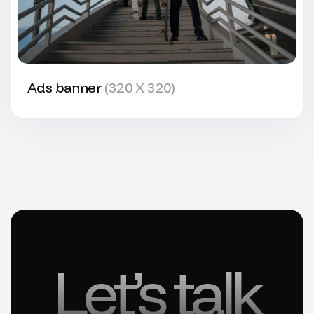
Ads banner
(320 X 320)
Let’s talk