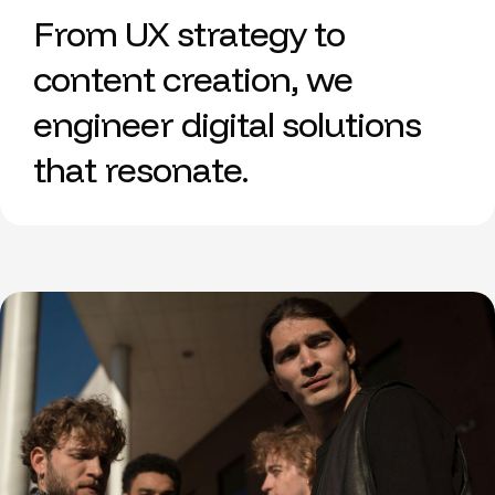
From UX strategy to
content creation, we
engineer digital solutions
that resonate.