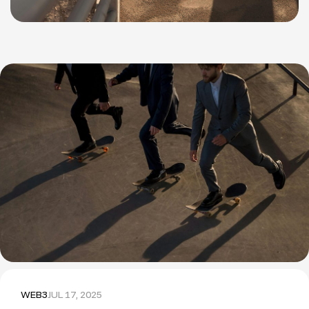
WEB3
JUL 17, 2025