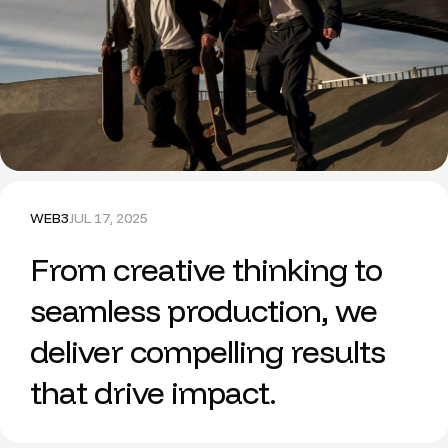
WEB3
JUL 17, 2025
From creative thinking to
seamless production, we
deliver compelling results
that drive impact.