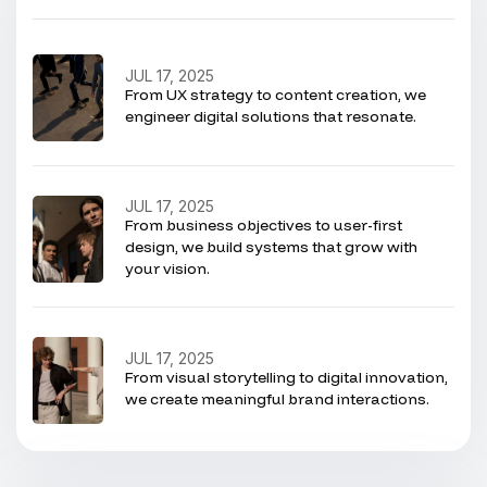
JUL 17, 2025
From UX strategy to content creation, we
engineer digital solutions that resonate.
JUL 17, 2025
From business objectives to user-first
design, we build systems that grow with
your vision.
JUL 17, 2025
From visual storytelling to digital innovation,
we create meaningful brand interactions.