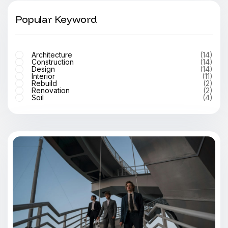
Popular Keyword
Architecture
(14)
Construction
(14)
Design
(14)
Interior
(11)
Rebuild
(2)
Renovation
(2)
Soil
(4)