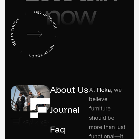
now
About Us
At
Floka
, we
believe
Journal
furniture
should be
Faq
more than just
functional—it