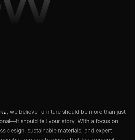
oka
, we believe furniture should be more than just
onal—it should tell your story. With a focus on
ss design, sustainable materials, and expert
smanship, we create pieces that feel personal.