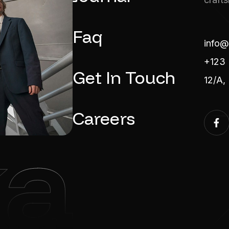
Faq
info@
+123 
Get In Touch
12/A,
Careers