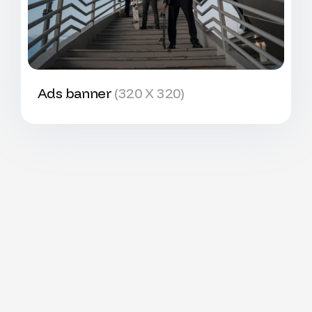
Ads banner
(320 X 320)