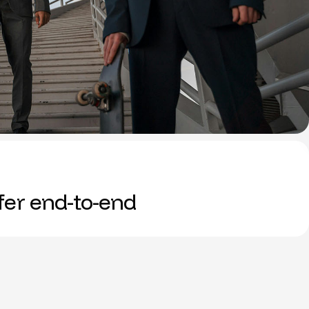
ffer end-to-end