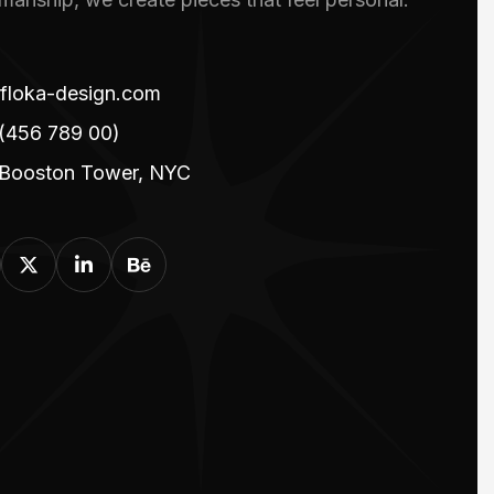
floka-design.com
(456 789 00)
 Booston Tower, NYC