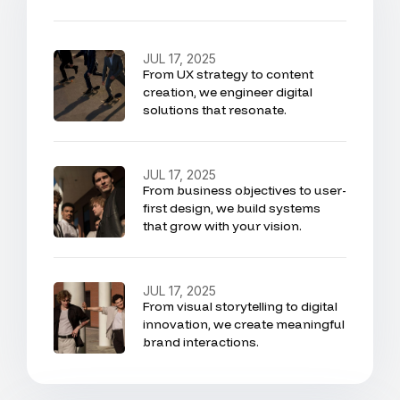
JUL 17, 2025
From UX strategy to content
creation, we engineer digital
solutions that resonate.
JUL 17, 2025
From business objectives to user-
first design, we build systems
that grow with your vision.
JUL 17, 2025
From visual storytelling to digital
innovation, we create meaningful
brand interactions.