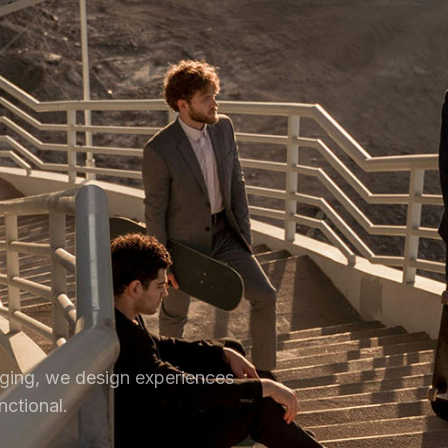
ging, we design experiences
nctional.