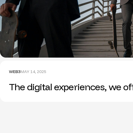
WEB3
MAY 14, 2025
The digital experiences, we o