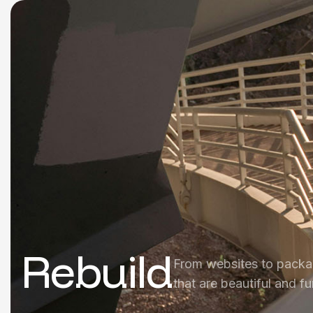
Rebuild
From websites to packa
that are beautiful and fu