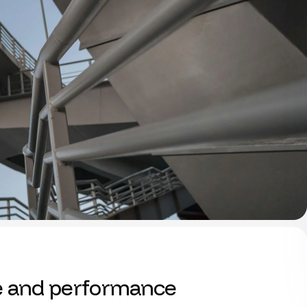
e and performance