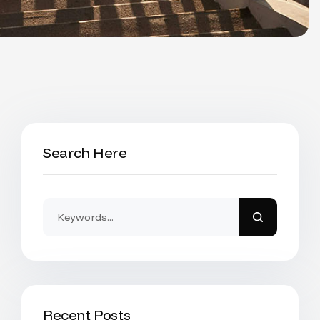
Search Here
Recent Posts