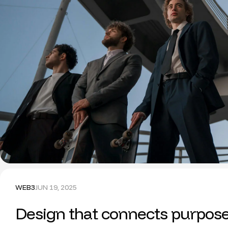
WEB3
JUN 19, 2025
Design that connects purpos