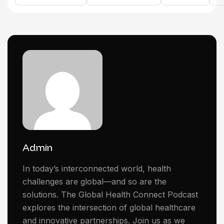
Admin
In today’s interconnected world, health
challenges are global—and so are the
solutions. The Global Health Connect Podcast
explores the intersection of global healthcare
and innovative partnerships. Join us as we