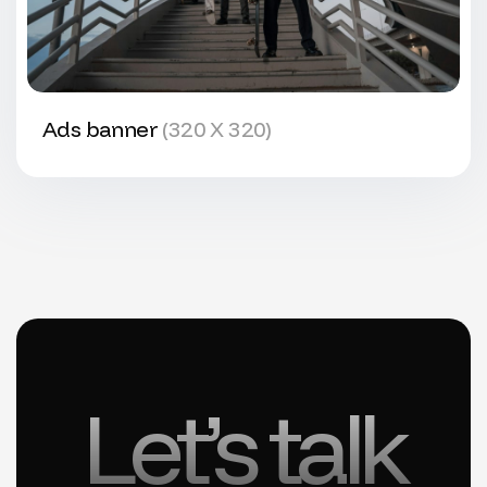
Ads banner
(320 X 320)
Let’s talk