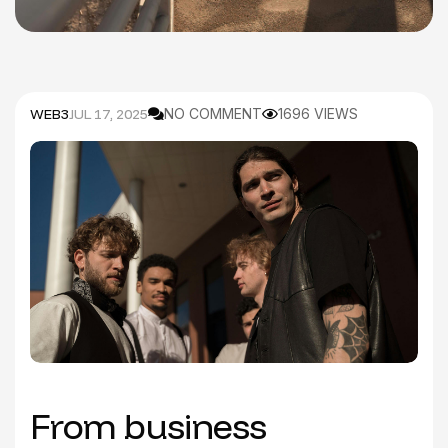
WEB3
JUL 17, 2025
NO COMMENT
1696 VIEWS
From business