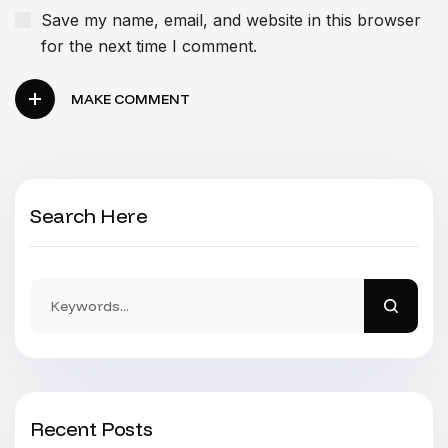
Save my name, email, and website in this browser
for the next time I comment.
MAKE COMMENT
Search Here
Recent Posts