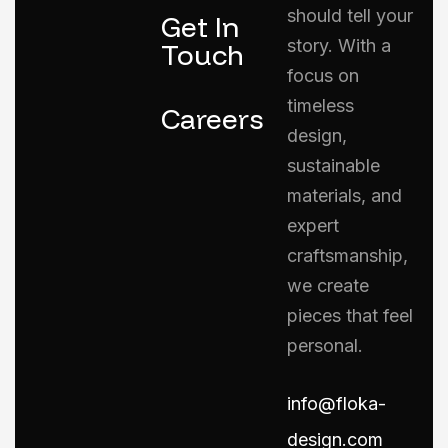
should tell your
Get In
story. With a
Touch
focus on
timeless
Careers
design,
sustainable
materials, and
expert
craftsmanship,
we create
pieces that feel
personal.
info@floka-
design.com