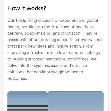
H
o
w
i
t
w
o
r
k
s
?
Our hosts bring decades of experience in global
health, working on the frontlines of healthcare
delivery, policy-making, and innovation. They’re
passionate about creating impactful conversations
that spark new ideas and inspire action. From
improving infrastructure in low-resource settings
to building stronger healthcare workforces, we
delve into the systemic issues and creative
solutions that can improve global health
outcomes.