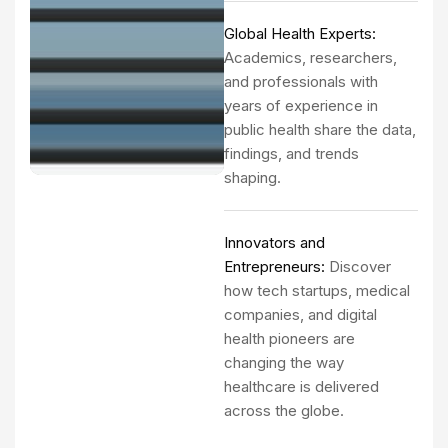
Global Health Experts:
Academics, researchers,
and professionals with
years of experience in
public health share the data,
findings, and trends
shaping.
Innovators and
Entrepreneurs:
Discover
how tech startups, medical
companies, and digital
health pioneers are
changing the way
healthcare is delivered
across the globe.