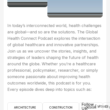
In today’s interconnected world, health challenges
are global—and so are the solutions. The Global
Health Connect Podcast explores the intersection
of global healthcare and innovative partnerships.
Join us as we uncover the stories, insights, and
strategies of leaders shaping the future of health
around the globe. Whether you’re a healthcare
professional, policymaker, researcher, or simply
someone passionate about improving health
outcomes worldwide, this podcast is for you.
Every episode dives deep into topics such as:
Follow
ARCHITECTURE
CONSTRUCTION
DESIGN
Us: