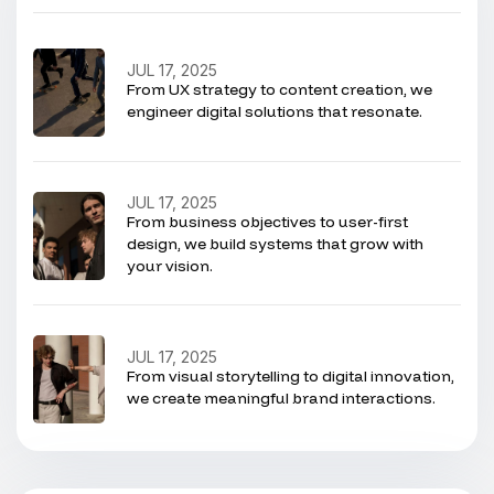
JUL 17, 2025
From UX strategy to content creation, we
engineer digital solutions that resonate.
JUL 17, 2025
From business objectives to user-first
design, we build systems that grow with
your vision.
JUL 17, 2025
From visual storytelling to digital innovation,
we create meaningful brand interactions.