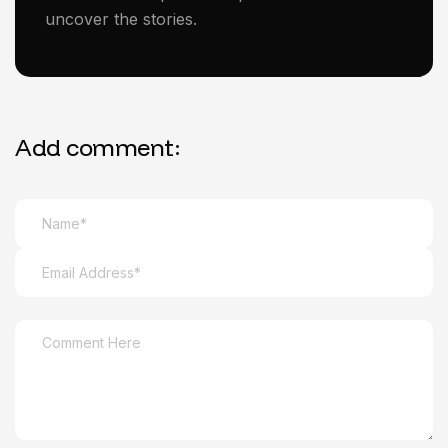
uncover the stories.
Add comment: