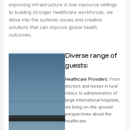
improving infrastructure in low-resource settings
to building stronger healthcare workforces, we
delve into the systemic issues and creative
solutions that can improve global health
outcomes.
Diverse range of
guests:
Healthcare Providers:
From
doctors and nurses in rural
clinics to administrators of
large international hospitals,
we bring on-the-ground
perspectives about the
healthcare.