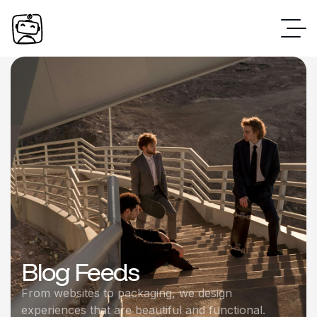
Blog Feeds
From websites to packaging, we design
experiences that are beautiful and functional.