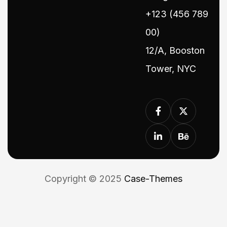
+123 (456 789
00)
12/A, Booston
Tower, NYC
Copyright © 2025
Case-Themes