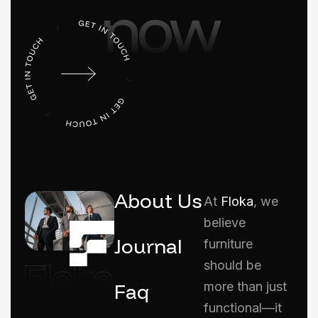
now
About Us
At
Floka
, we
believe
Journal
furniture
should be
Faq
more than just
functional—it