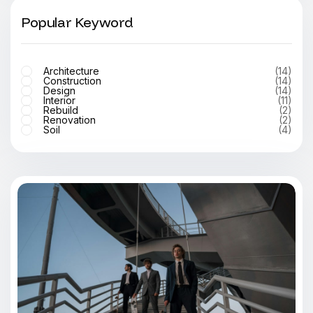
Popular Keyword
Architecture
(14)
Construction
(14)
Design
(14)
Interior
(11)
Rebuild
(2)
Renovation
(2)
Soil
(4)