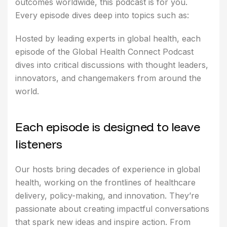
outcomes worldwide, this podcast is for you.
Every episode dives deep into topics such as:
Hosted by leading experts in global health, each
episode of the Global Health Connect Podcast
dives into critical discussions with thought leaders,
innovators, and changemakers from around the
world.
E
a
c
h
e
p
i
s
o
d
e
i
s
d
e
s
i
g
n
e
d
t
o
l
e
a
v
e
l
i
s
t
e
n
e
r
s
Our hosts bring decades of experience in global
health, working on the frontlines of healthcare
delivery, policy-making, and innovation. They’re
passionate about creating impactful conversations
that spark new ideas and inspire action. From