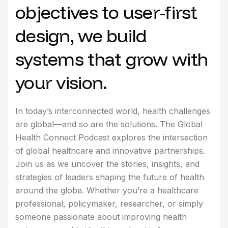
objectives to user-first
design, we build
systems that grow with
your vision.
In today’s interconnected world, health challenges
are global—and so are the solutions. The Global
Health Connect Podcast explores the intersection
of global healthcare and innovative partnerships.
Join us as we uncover the stories, insights, and
strategies of leaders shaping the future of health
around the globe. Whether you’re a healthcare
professional, policymaker, researcher, or simply
someone passionate about improving health