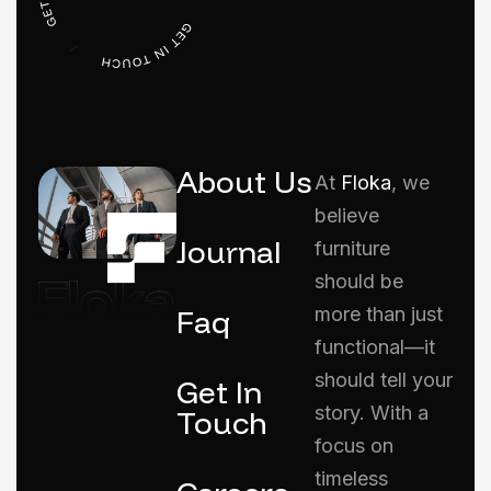
About Us
At
Floka
, we
believe
Journal
furniture
should be
Faq
more than just
functional—it
should tell your
Get In
story. With a
Touch
focus on
timeless