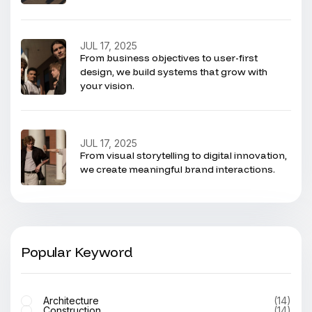
JUL 17, 2025
From business objectives to user-first
design, we build systems that grow with
your vision.
JUL 17, 2025
From visual storytelling to digital innovation,
we create meaningful brand interactions.
Popular Keyword
Architecture
(14)
Construction
(14)