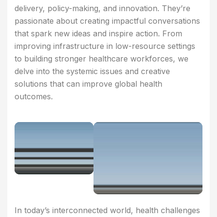
delivery, policy-making, and innovation. They’re
passionate about creating impactful conversations
that spark new ideas and inspire action. From
improving infrastructure in low-resource settings
to building stronger healthcare workforces, we
delve into the systemic issues and creative
solutions that can improve global health
outcomes.
In today’s interconnected world, health challenges