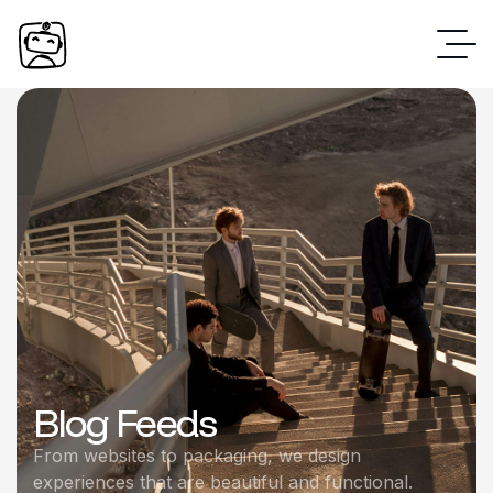
Blog Feeds
From websites to packaging, we design
experiences that are beautiful and functional.