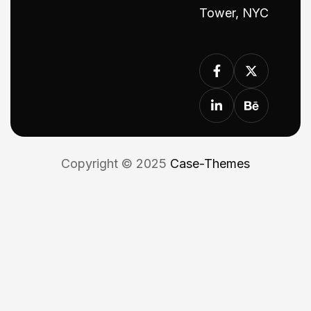
Tower, NYC
Copyright © 2025
Case-Themes