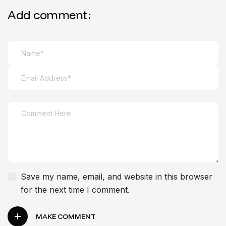
Add comment:
Save my name, email, and website in this browser
for the next time I comment.
MAKE COMMENT