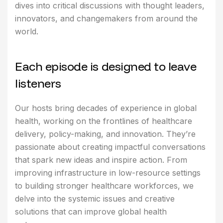
dives into critical discussions with thought leaders,
innovators, and changemakers from around the
world.
E
a
c
h
e
p
i
s
o
d
e
i
s
d
e
s
i
g
n
e
d
t
o
l
e
a
v
e
l
i
s
t
e
n
e
r
s
Our hosts bring decades of experience in global
health, working on the frontlines of healthcare
delivery, policy-making, and innovation. They’re
passionate about creating impactful conversations
that spark new ideas and inspire action. From
improving infrastructure in low-resource settings
to building stronger healthcare workforces, we
delve into the systemic issues and creative
solutions that can improve global health