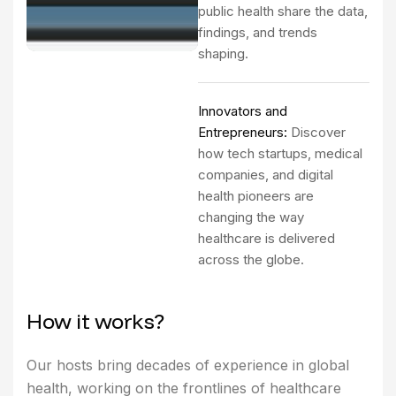
public health share the data,
findings, and trends
shaping.
Innovators and
Entrepreneurs:
Discover
how tech startups, medical
companies, and digital
health pioneers are
changing the way
healthcare is delivered
across the globe.
H
o
w
i
t
w
o
r
k
s
?
Our hosts bring decades of experience in global
health, working on the frontlines of healthcare