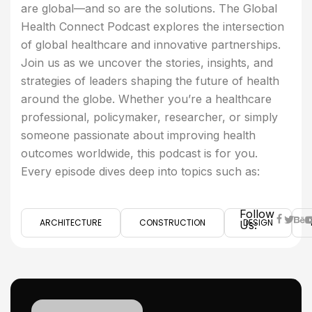
are global—and so are the solutions. The Global
Health Connect Podcast explores the intersection
of global healthcare and innovative partnerships.
Join us as we uncover the stories, insights, and
strategies of leaders shaping the future of health
around the globe. Whether you’re a healthcare
professional, policymaker, researcher, or simply
someone passionate about improving health
outcomes worldwide, this podcast is for you.
Every episode dives deep into topics such as:
Follow
ARCHITECTURE
CONSTRUCTION
DESIGN
Us: