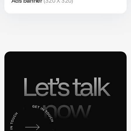
Ads banner
(320 X 320)
Let’s talk
now