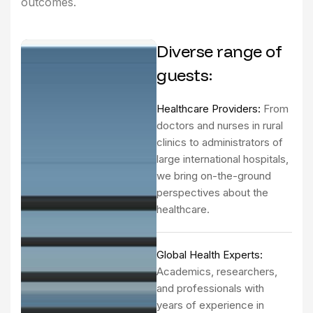
outcomes.
Diverse range of
guests:
Healthcare Providers:
From
doctors and nurses in rural
clinics to administrators of
large international hospitals,
we bring on-the-ground
perspectives about the
healthcare.
Global Health Experts:
Academics, researchers,
and professionals with
years of experience in