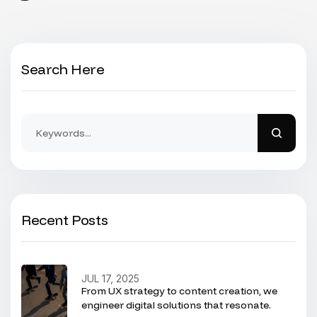
Search Here
Recent Posts
JUL 17, 2025
From UX strategy to content creation, we
engineer digital solutions that resonate.