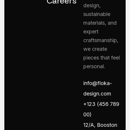
Careers
design,
sustainable
materials, and
expert
craftsmanship,
we create
pieces that feel
personal.
info@floka-
design.com
+123 (456 789
00)
12/A, Booston