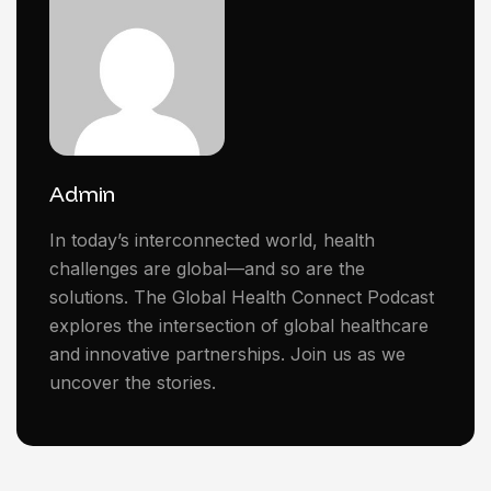
Admin
In today’s interconnected world, health
challenges are global—and so are the
solutions. The Global Health Connect Podcast
explores the intersection of global healthcare
and innovative partnerships. Join us as we
uncover the stories.