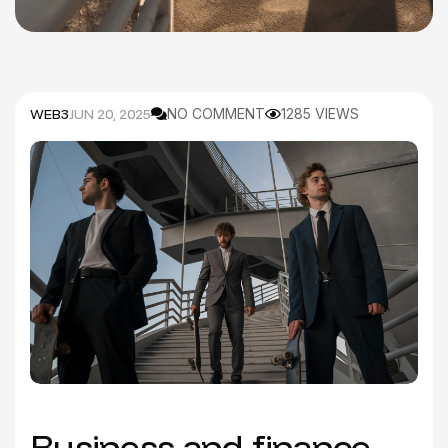
WEB3
JUN 20, 2025
NO COMMENT
1285 VIEWS
Business and finance