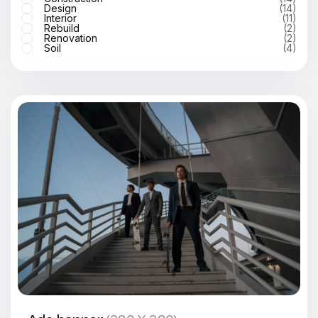
Design
(14)
Interior
(11)
Rebuild
(2)
Renovation
(2)
Soil
(4)