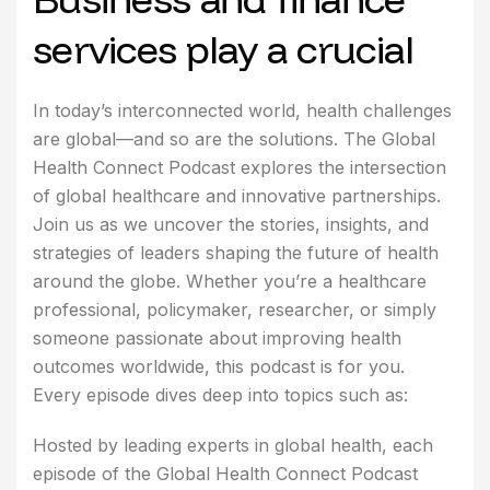
services play a crucial
In today’s interconnected world, health challenges
are global—and so are the solutions. The Global
Health Connect Podcast explores the intersection
of global healthcare and innovative partnerships.
Join us as we uncover the stories, insights, and
strategies of leaders shaping the future of health
around the globe. Whether you’re a healthcare
professional, policymaker, researcher, or simply
someone passionate about improving health
outcomes worldwide, this podcast is for you.
Every episode dives deep into topics such as:
Hosted by leading experts in global health, each
episode of the Global Health Connect Podcast